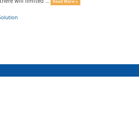
here will limited ...
Read More »
olution