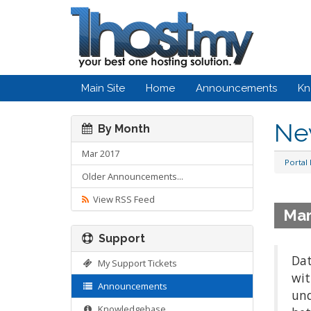
Main Site
Home
Announcements
Kn
Ne
By Month
Mar 2017
Portal
Older Announcements...
View RSS Feed
Mar
Support
Dat
My Support Tickets
wit
Announcements
und
Knowledgebase