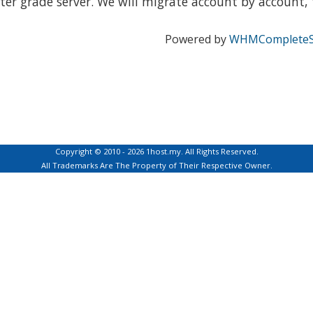
ter grade server. We will migrate account by account, t
Powered by
WHMCompleteS
Copyright © 2010 - 2026 1host.my. All Rights Reserved.
All Trademarks Are The Property of Their Respective Owner.