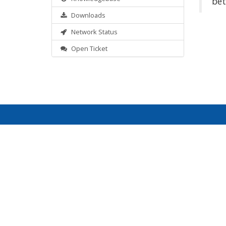
bet
Downloads
Network Status
Open Ticket