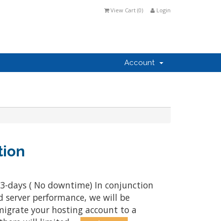
View Cart (
0
)
Login
Account
tion
 3-days ( No downtime) In conjunction
d server performance, we will be
igrate your hosting account to a