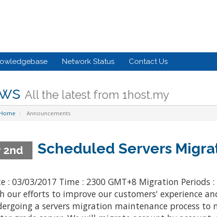
owledgebase
Network Status
Contact Us
ws
All the latest from 1host.my
 Home
Announcements
Scheduled Servers Migra
 2nd
e : 03/03/2017 Time : 2300 GMT+8 Migration Periods :
h our efforts to improve our customers' experience an
ergoing a servers migration maintenance process to m